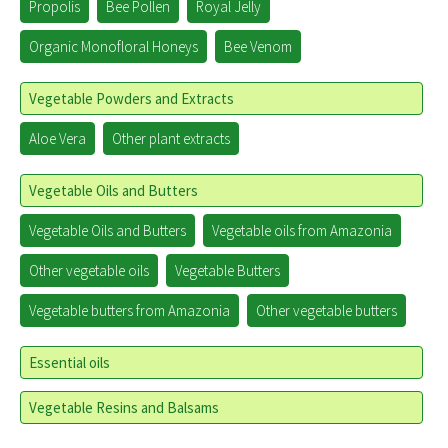
Propolis
Bee Pollen
Royal Jelly
Organic Monofloral Honeys
Bee Venom
Vegetable Powders and Extracts
Aloe Vera
Other plant extracts
Vegetable Oils and Butters
Vegetable Oils and Butters
Vegetable oils from Amazonia
Other vegetable oils
Vegetable Butters
Vegetable butters from Amazonia
Other vegetable butters
Essential oils
Vegetable Resins and Balsams