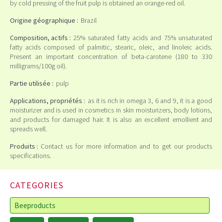
by cold pressing of the fruit pulp is obtained an orange-red oil.
Origine géographique :
Brazil
Composition, actifs :
25% saturated fatty acids and 75% unsaturated
fatty acids composed of palmitic, stearic, oleic, and linoleic acids.
Present an important concentration of beta-carotene (180 to 330
milligrams/100g oil).
Partie utilisée :
pulp
Applications, propriétés :
as it is rich in omega 3, 6 and 9, it is a good
moisturizer and is used in cosmetics in skin moisturizers, body lotions,
and products for damaged hair. It is also an excellent emollient and
spreads well.
Produits :
Contact us for more information and to get our products
specifications.
CATEGORIES
Beeproducts