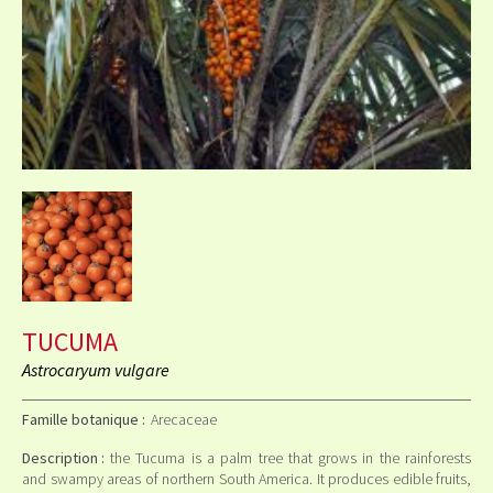
TUCUMA
Astrocaryum vulgare
Famille botanique :
Arecaceae
Description :
the Tucuma is a palm tree that grows in the rainforests
and swampy areas of northern South America. It produces edible fruits,