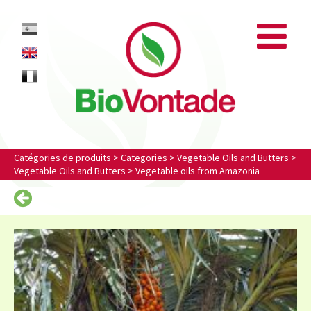
Biovontade
ES
EN
FR
Catégories de produits
>
Categories
>
Vegetable Oils and Butters
>
Vegetable Oils and Butters
>
Vegetable oils from Amazonia